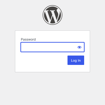
Password