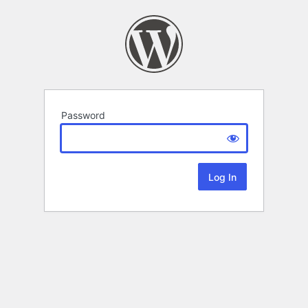
Password