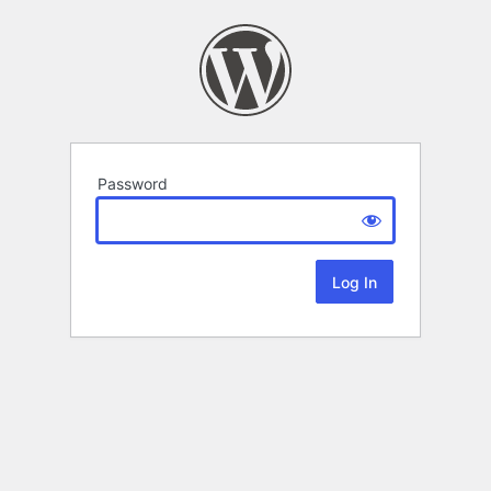
Password