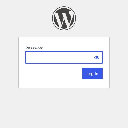
Password