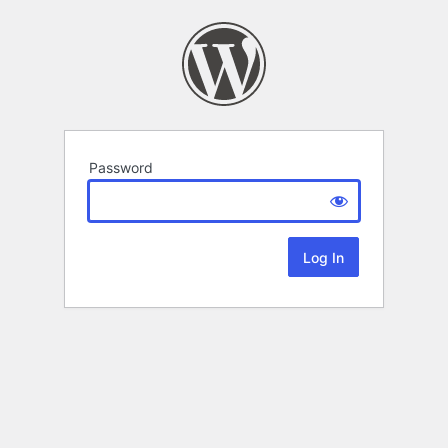
Password