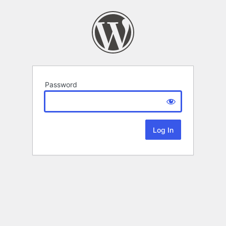
Password