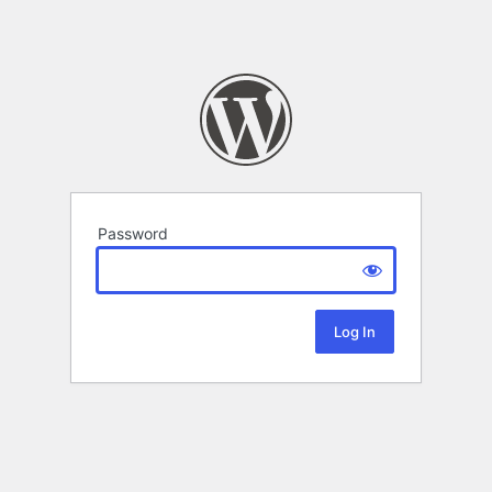
Password