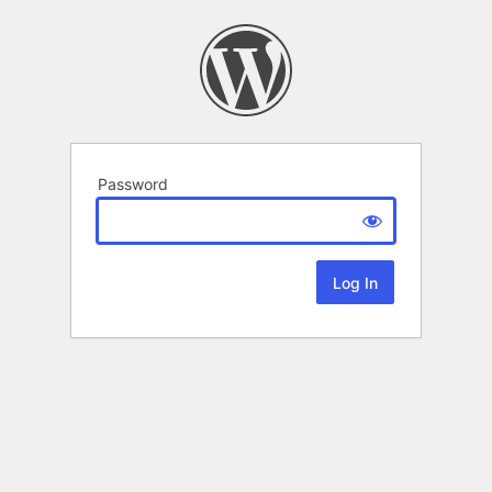
Password