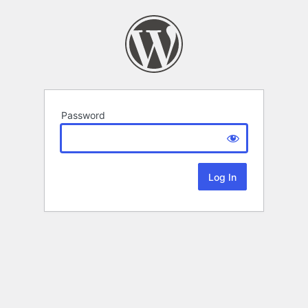
Password