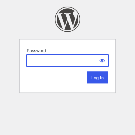
Password