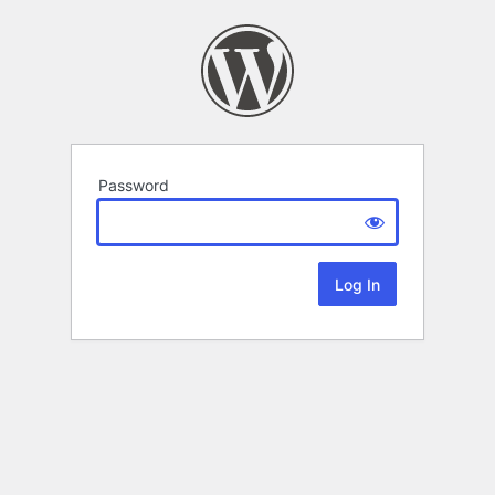
Password