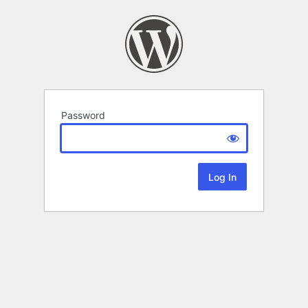
Password