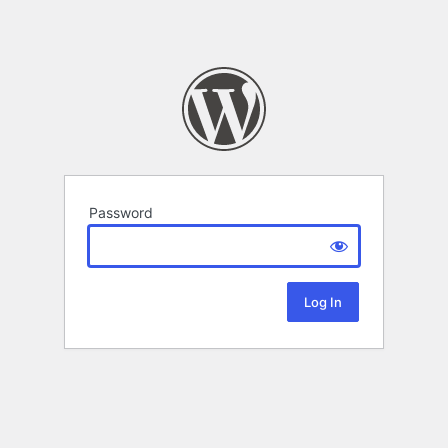
Password