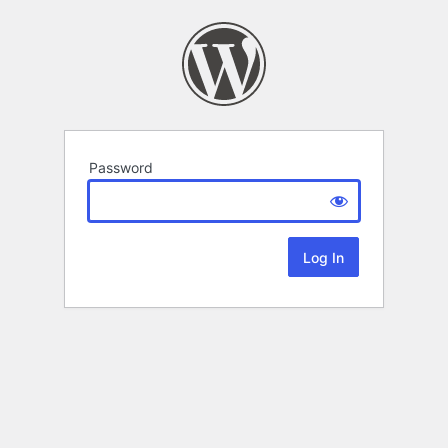
Password