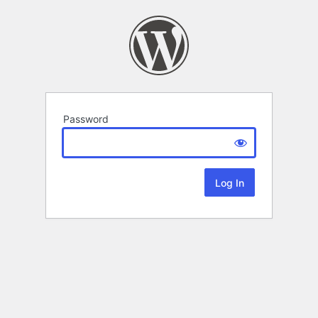
Password