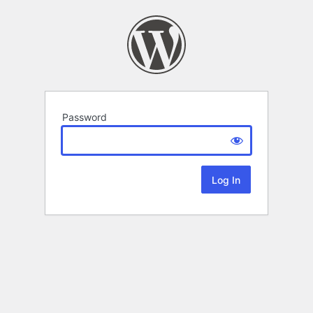
Password