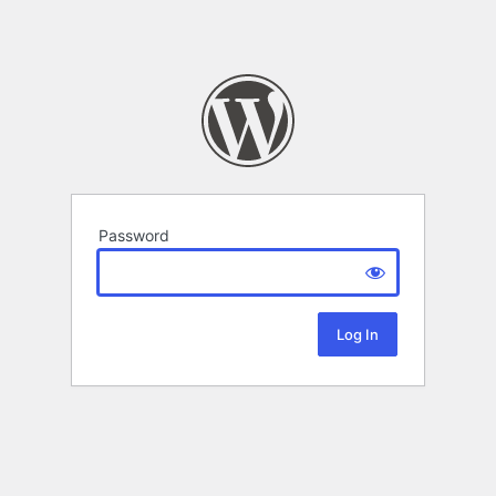
Password