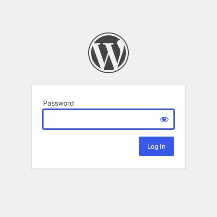
Password