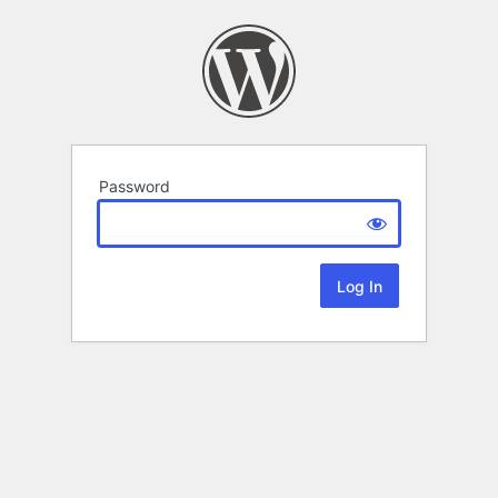
Password