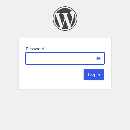
Password