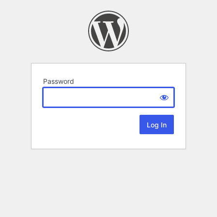
Password