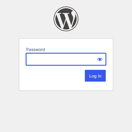
Password