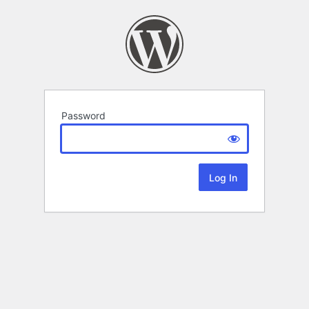
Password