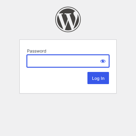
Password