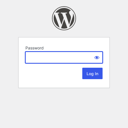
Password