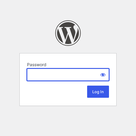
Password