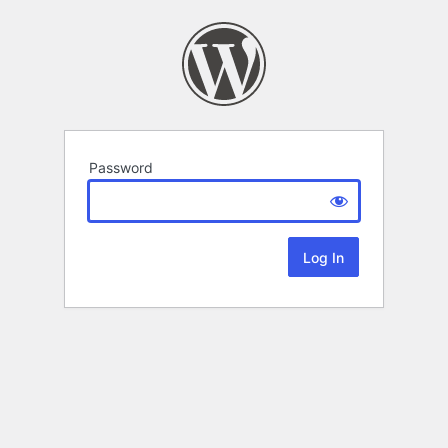
Password