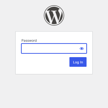
Password