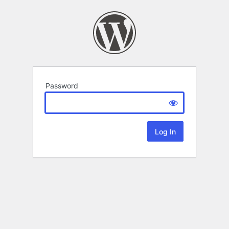
Password