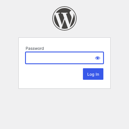
Password