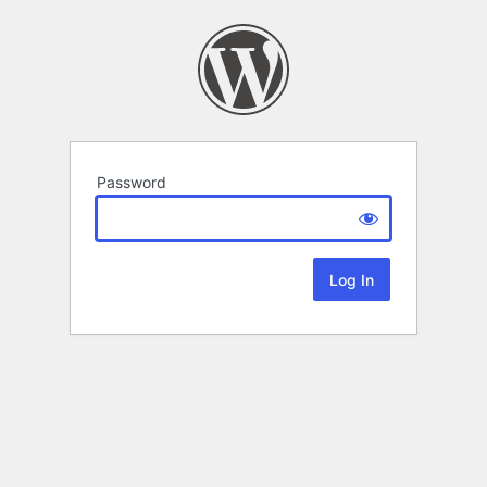
Password