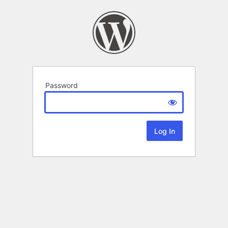
Password