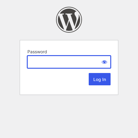
Password