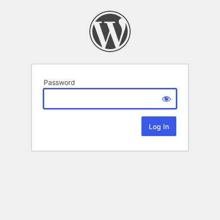
Password