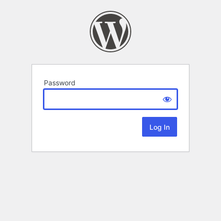
Password