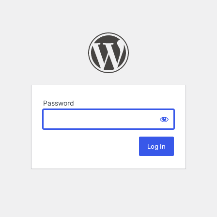
Password