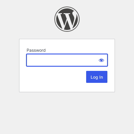
Password